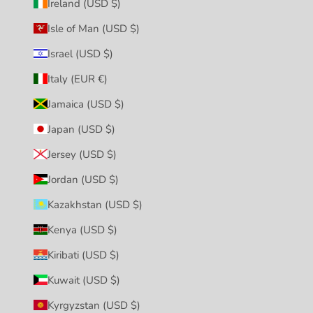
Ireland (USD $)
Isle of Man (USD $)
Israel (USD $)
Italy (EUR €)
Jamaica (USD $)
Japan (USD $)
Jersey (USD $)
Jordan (USD $)
Kazakhstan (USD $)
Kenya (USD $)
Kiribati (USD $)
Kuwait (USD $)
Kyrgyzstan (USD $)