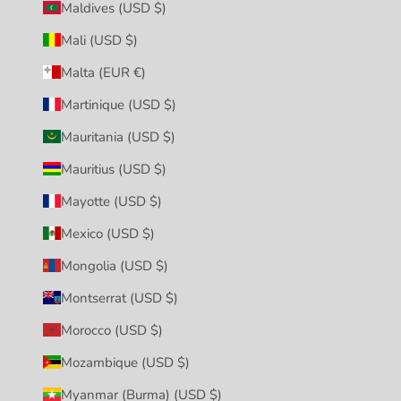
Maldives (USD $)
Mali (USD $)
Malta (EUR €)
Martinique (USD $)
Mauritania (USD $)
Mauritius (USD $)
Mayotte (USD $)
Mexico (USD $)
Mongolia (USD $)
Montserrat (USD $)
Morocco (USD $)
Mozambique (USD $)
Myanmar (Burma) (USD $)