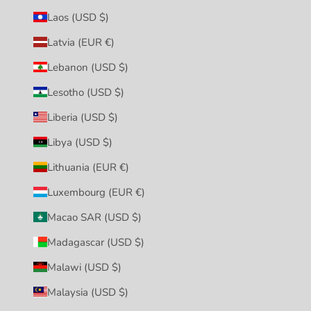
Laos (USD $)
Latvia (EUR €)
Lebanon (USD $)
Lesotho (USD $)
Liberia (USD $)
Libya (USD $)
Lithuania (EUR €)
Luxembourg (EUR €)
Macao SAR (USD $)
Madagascar (USD $)
Malawi (USD $)
Malaysia (USD $)