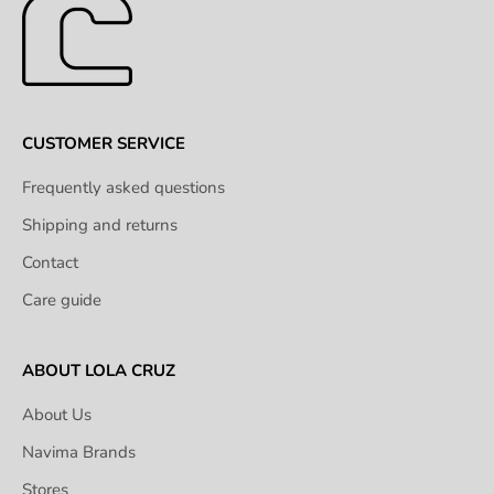
CUSTOMER SERVICE
Frequently asked questions
Shipping and returns
Contact
Care guide
ABOUT LOLA CRUZ
About Us
Navima Brands
Stores