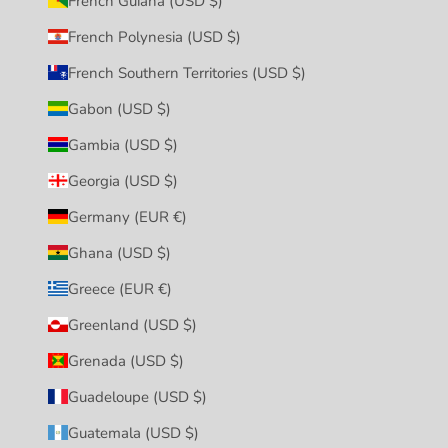
French Guiana (USD $)
French Polynesia (USD $)
French Southern Territories (USD $)
Gabon (USD $)
Gambia (USD $)
Georgia (USD $)
Germany (EUR €)
Ghana (USD $)
Greece (EUR €)
Greenland (USD $)
Grenada (USD $)
Guadeloupe (USD $)
Guatemala (USD $)