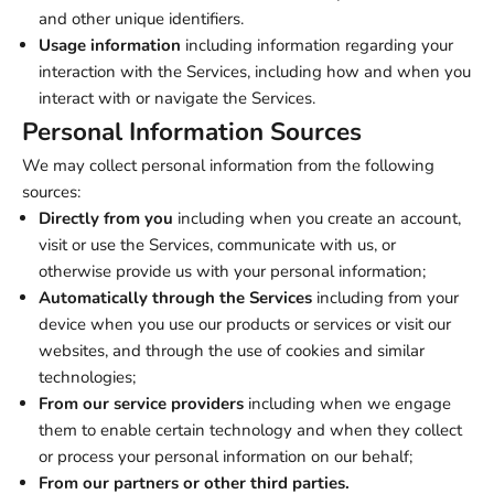
and other unique identifiers.
Usage information
including information regarding your
interaction with the Services, including how and when you
interact with or navigate the Services.
Personal Information Sources
We may collect personal information from the following
sources:
Directly from you
including when you create an account,
visit or use the Services, communicate with us, or
otherwise provide us with your personal information;
Automatically through the Services
including from your
device when you use our products or services or visit our
websites, and through the use of cookies and similar
technologies;
From our service providers
including when we engage
them to enable certain technology and when they collect
or process your personal information on our behalf;
From our partners or other third parties.