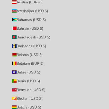
Austria (EUR €)
Azerbaijan (USD $)
Bahamas (USD $)
Bahrain (USD $)
Bangladesh (USD $)
Barbados (USD $)
Belarus (USD $)
Belgium (EUR €)
Belize (USD $)
Benin (USD $)
Bermuda (USD $)
Bhutan (USD $)
Bolivia (USD $)