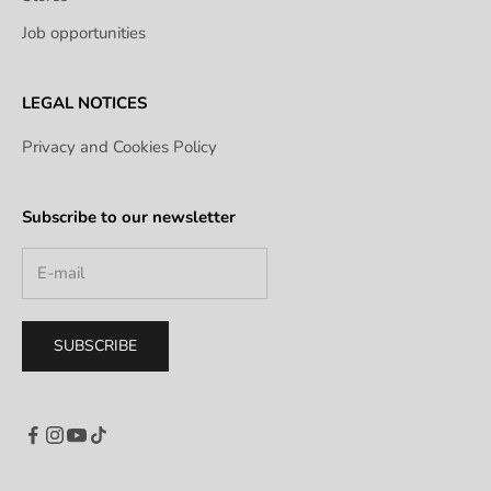
Job opportunities
LEGAL NOTICES
Privacy and Cookies Policy
Subscribe to our newsletter
SUBSCRIBE