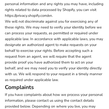
personal information and any rights you may have, including
rights related to data processed by Shopify, you can visit
https://privacy.shopify.com/en.
We will not discriminate against you for exercising any of
these rights. We may need to verify your identity before we
can process your requests, as permitted or required under
applicable law. In accordance with applicable laws, you may
designate an authorized agent to make requests on your
behalf to exercise your rights. Before accepting such a
request from an agent, we will require that the agent
provide proof you have authorized them to act on your
behalf, and we may need you to verify your identity directly
with us. We will respond to your request in a timely manner
as required under applicable law.
Complaints
If you have complaints about how we process your personal
information, please contact us using the contact details
provided below. Depending on where you live, you may