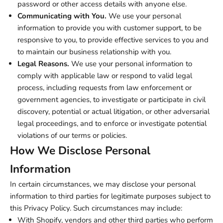
password or other access details with anyone else.
Communicating with You.
We use your personal
information to provide you with customer support, to be
responsive to you, to provide effective services to you and
to maintain our business relationship with you.
Legal Reasons.
We use your personal information to
comply with applicable law or respond to valid legal
process, including requests from law enforcement or
government agencies, to investigate or participate in civil
discovery, potential or actual litigation, or other adversarial
legal proceedings, and to enforce or investigate potential
violations of our terms or policies.
How We Disclose Personal
Information
In certain circumstances, we may disclose your personal
information to third parties for legitimate purposes subject to
this Privacy Policy. Such circumstances may include:
With Shopify, vendors and other third parties who perform