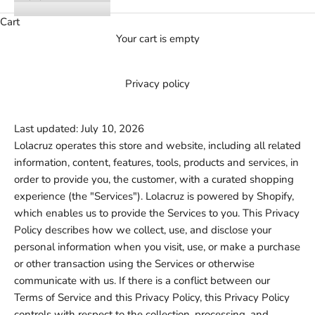
Cart
Your cart is empty
Privacy policy
Last updated: July 10, 2026
Lolacruz operates this store and website, including all related
information, content, features, tools, products and services, in
order to provide you, the customer, with a curated shopping
experience (the "Services"). Lolacruz is powered by Shopify,
which enables us to provide the Services to you. This Privacy
Policy describes how we collect, use, and disclose your
personal information when you visit, use, or make a purchase
or other transaction using the Services or otherwise
communicate with us. If there is a conflict between our
Terms of Service and this Privacy Policy, this Privacy Policy
controls with respect to the collection, processing, and