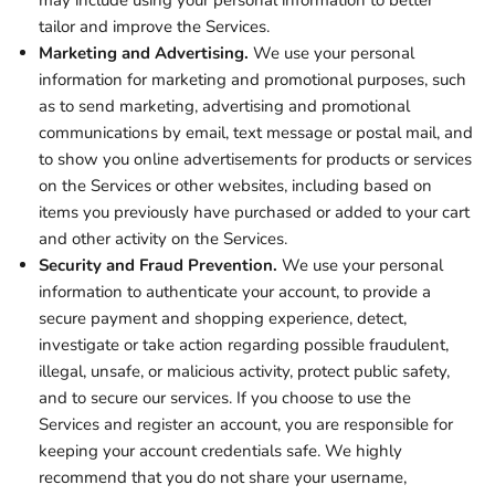
may include using your personal information to better
tailor and improve the Services.
Marketing and Advertising.
We use your personal
information for marketing and promotional purposes, such
as to send marketing, advertising and promotional
communications by email, text message or postal mail, and
to show you online advertisements for products or services
on the Services or other websites, including based on
items you previously have purchased or added to your cart
and other activity on the Services.
Security and Fraud Prevention.
We use your personal
information to authenticate your account, to provide a
secure payment and shopping experience, detect,
investigate or take action regarding possible fraudulent,
illegal, unsafe, or malicious activity, protect public safety,
and to secure our services. If you choose to use the
Services and register an account, you are responsible for
keeping your account credentials safe. We highly
recommend that you do not share your username,