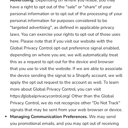
Advertising.
Depending on where you reside, you may
have a right to opt out of the "sale" or "share" of your
personal information or to opt out of the processing of your
personal information for purposes considered to be
"targeted advertising", as defined in applicable privacy
laws. You can exercise your rights to opt-out of those uses
here
. Please note that if you visit our website with the
Global Privacy Control opt-out preference signal enabled,
depending on where you are, we will automatically treat
this as a request to opt-out for the device and browser
that you use to visit the website. If we are able to associate
the device sending the signal to a Shopify account, we will
apply the opt out request to the account as well. To learn
more about Global Privacy Control, you can visit
https://globalprivacycontrol.org/. Other than the Global
Privacy Control, we do not recognize other "Do Not Track"
signals that may be sent from your web browser or device.
Managing Communication Preferences.
We may send
you promotional emails, and you may opt out of receiving