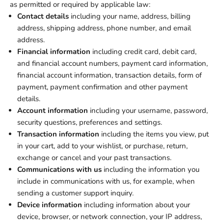
as permitted or required by applicable law:
Contact details
including your name, address, billing
address, shipping address, phone number, and email
address.
Financial information
including credit card, debit card,
and financial account numbers, payment card information,
financial account information, transaction details, form of
payment, payment confirmation and other payment
details.
Account information
including your username, password,
security questions, preferences and settings.
Transaction information
including the items you view, put
in your cart, add to your wishlist, or purchase, return,
exchange or cancel and your past transactions.
Communications with us
including the information you
include in communications with us, for example, when
sending a customer support inquiry.
Device information
including information about your
device, browser, or network connection, your IP address,