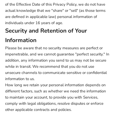
of the Effective Date of this Privacy Policy, we do not have
actual knowledge that we "share" or "sell" (as those terms
are defined in applicable law) personal information of
individuals under 16 years of age.
Security and Retention of Your
Information
Please be aware that no security measures are perfect or
impenetrable, and we cannot guarantee "perfect security." In
addition, any information you send to us may not be secure
while in transit. We recommend that you do not use
unsecure channels to communicate sensitive or confidential
information to us.
How long we retain your personal information depends on
different factors, such as whether we need the information
to maintain your account, to provide you with Services,
comply with legal obligations, resolve disputes or enforce
other applicable contracts and policies.