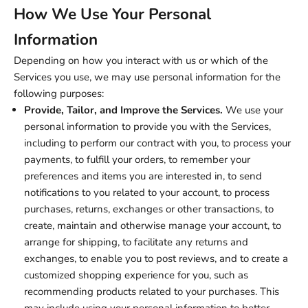
How We Use Your Personal
Information
Depending on how you interact with us or which of the
Services you use, we may use personal information for the
following purposes:
Provide, Tailor, and Improve the Services.
We use your
personal information to provide you with the Services,
including to perform our contract with you, to process your
payments, to fulfill your orders, to remember your
preferences and items you are interested in, to send
notifications to you related to your account, to process
purchases, returns, exchanges or other transactions, to
create, maintain and otherwise manage your account, to
arrange for shipping, to facilitate any returns and
exchanges, to enable you to post reviews, and to create a
customized shopping experience for you, such as
recommending products related to your purchases. This