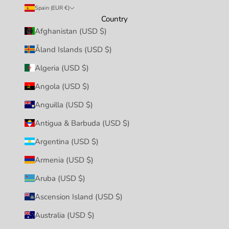
Spain (EUR €)
Country
Afghanistan (USD $)
Åland Islands (USD $)
Algeria (USD $)
Angola (USD $)
Anguilla (USD $)
Antigua & Barbuda (USD $)
Argentina (USD $)
Armenia (USD $)
Aruba (USD $)
Ascension Island (USD $)
Australia (USD $)