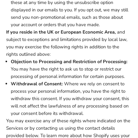
these at any time by using the unsubscribe option
displayed in our emails to you. If you opt out, we may still
send you non-promotional emails, such as those about
your account or orders that you have made.
If you reside in the UK or European Economic Area,
and
subject to exceptions and limitations provided by local law,
you may exercise the following rights in addition to the
rights outlined above:
Objection to Processing and Restriction of Processing:
You may have the right to ask us to stop or restrict our
processing of personal information for certain purposes.
Withdrawal of Consent:
Where we rely on consent to
process your personal information, you have the right to
withdraw this consent. If you withdraw your consent, this
will not affect the lawfulness of any processing based on
your consent before its withdrawal.
You may exercise any of these rights where indicated on the
Services or by contacting us using the contact details
provided below. To learn more about how Shopify uses your