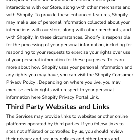
interactions with our Store, along with other merchants and
with Shopify. To provide these enhanced features, Shopify
may make use of personal information collected about your
interactions with our store, along with other merchants, and
with Shopify. In these circumstances, Shopify is responsible
for the processing of your personal information, including for
responding to your requests to exercise your rights over use
of your personal information for these purposes. To learn
more about how Shopify uses your personal information and
any rights you may have, you can visit the
Shopify Consumer
Privacy Policy
. Depending on where you live, you may
exercise certain rights with respect to your personal
information here
Shopify Privacy Portal Link
.
Third Party Websites and Links
The Services may provide links to websites or other online
platforms operated by third parties. If you follow links to
sites not affiliated or controlled by us, you should review
their privacy and security policies and other terms and