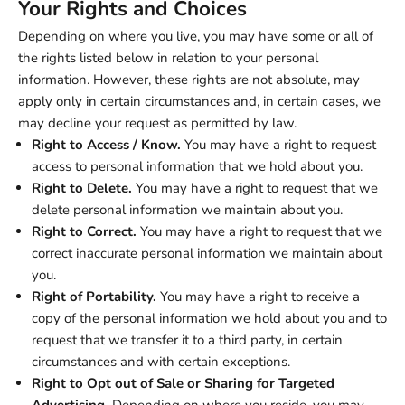
Your Rights and Choices
Depending on where you live, you may have some or all of
the rights listed below in relation to your personal
information. However, these rights are not absolute, may
apply only in certain circumstances and, in certain cases, we
may decline your request as permitted by law.
Right to Access / Know.
You may have a right to request
access to personal information that we hold about you.
Right to Delete.
You may have a right to request that we
delete personal information we maintain about you.
Right to Correct.
You may have a right to request that we
correct inaccurate personal information we maintain about
you.
Right of Portability.
You may have a right to receive a
copy of the personal information we hold about you and to
request that we transfer it to a third party, in certain
circumstances and with certain exceptions.
Right to Opt out of Sale or Sharing for Targeted