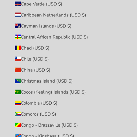
Cape Verde (USD $)
Caribbean Netherlands (USD $)
Cayman Islands (USD $)
Central African Republic (USD $)
Chad (USD $)
Chile (USD $)
China (USD $)
Christmas Island (USD $)
Cocos (Keeling) Islands (USD $)
Colombia (USD $)
Comoros (USD $)
Congo - Brazzaville (USD $)
Congo - Kinshasa (USD $)