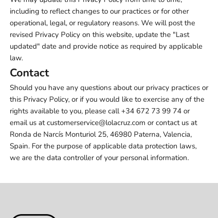
including to reflect changes to our practices or for other
operational, legal, or regulatory reasons. We will post the
revised Privacy Policy on this website, update the "Last
updated" date and provide notice as required by applicable
law.
Contact
Should you have any questions about our privacy practices or
this Privacy Policy, or if you would like to exercise any of the
rights available to you, please call +34 672 73 99 74 or
email us at customerservice@lolacruz.com or contact us at
Ronda de Narcís Monturiol 25, 46980 Paterna, Valencia,
Spain. For the purpose of applicable data protection laws,
we are the data controller of your personal information.