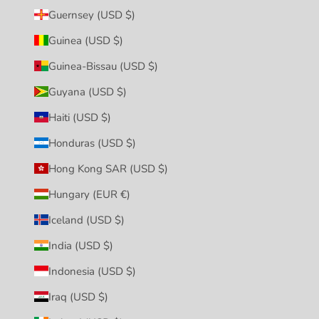
Guernsey (USD $)
Guinea (USD $)
Guinea-Bissau (USD $)
Guyana (USD $)
Haiti (USD $)
Honduras (USD $)
Hong Kong SAR (USD $)
Hungary (EUR €)
Iceland (USD $)
India (USD $)
Indonesia (USD $)
Iraq (USD $)