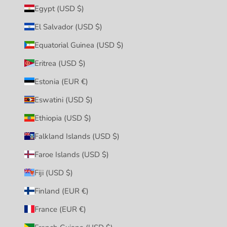
Egypt (USD $)
El Salvador (USD $)
Equatorial Guinea (USD $)
Eritrea (USD $)
Estonia (EUR €)
Eswatini (USD $)
Ethiopia (USD $)
Falkland Islands (USD $)
Faroe Islands (USD $)
Fiji (USD $)
Finland (EUR €)
France (EUR €)