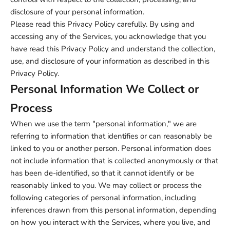
disclosure of your personal information.
Please read this Privacy Policy carefully. By using and
accessing any of the Services, you acknowledge that you
have read this Privacy Policy and understand the collection,
use, and disclosure of your information as described in this
Privacy Policy.
Personal Information We Collect or
Process
When we use the term "personal information," we are
referring to information that identifies or can reasonably be
linked to you or another person. Personal information does
not include information that is collected anonymously or that
has been de-identified, so that it cannot identify or be
reasonably linked to you. We may collect or process the
following categories of personal information, including
inferences drawn from this personal information, depending
on how you interact with the Services, where you live, and