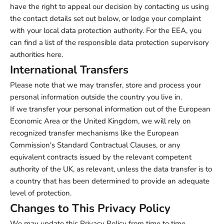
have the right to appeal our decision by contacting us using
the contact details set out below, or lodge your complaint
with your local data protection authority. For the EEA, you
can find a list of the responsible data protection supervisory
authorities
here
.
International Transfers
Please note that we may transfer, store and process your
personal information outside the country you live in.
If we transfer your personal information out of the European
Economic Area or the United Kingdom, we will rely on
recognized transfer mechanisms like the European
Commission's Standard Contractual Clauses, or any
equivalent contracts issued by the relevant competent
authority of the UK, as relevant, unless the data transfer is to
a country that has been determined to provide an adequate
level of protection.
Changes to This Privacy Policy
We may update this Privacy Policy from time to time,