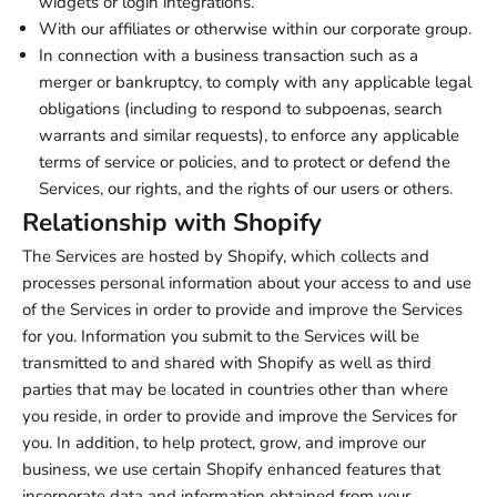
widgets or login integrations.
With our affiliates or otherwise within our corporate group.
In connection with a business transaction such as a
merger or bankruptcy, to comply with any applicable legal
obligations (including to respond to subpoenas, search
warrants and similar requests), to enforce any applicable
terms of service or policies, and to protect or defend the
Services, our rights, and the rights of our users or others.
Relationship with Shopify
The Services are hosted by Shopify, which collects and
processes personal information about your access to and use
of the Services in order to provide and improve the Services
for you. Information you submit to the Services will be
transmitted to and shared with Shopify as well as third
parties that may be located in countries other than where
you reside, in order to provide and improve the Services for
you. In addition, to help protect, grow, and improve our
business, we use certain Shopify enhanced features that
incorporate data and information obtained from your