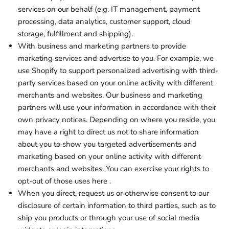
services on our behalf (e.g. IT management, payment
processing, data analytics, customer support, cloud
storage, fulfillment and shipping).
With business and marketing partners to provide
marketing services and advertise to you. For example, we
use Shopify to support personalized advertising with third-
party services based on your online activity with different
merchants and websites. Our business and marketing
partners will use your information in accordance with their
own privacy notices. Depending on where you reside, you
may have a right to direct us not to share information
about you to show you targeted advertisements and
marketing based on your online activity with different
merchants and websites. You can exercise your rights to
opt-out of those uses
here
.
When you direct, request us or otherwise consent to our
disclosure of certain information to third parties, such as to
ship you products or through your use of social media