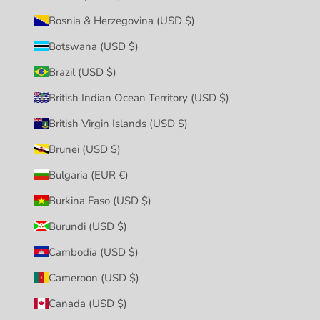
Bosnia & Herzegovina (USD $)
Botswana (USD $)
Brazil (USD $)
British Indian Ocean Territory (USD $)
British Virgin Islands (USD $)
Brunei (USD $)
Bulgaria (EUR €)
Burkina Faso (USD $)
Burundi (USD $)
Cambodia (USD $)
Cameroon (USD $)
Canada (USD $)