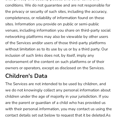
conditions. We do not guarantee and are not responsible for
the privacy or security of such sites, including the accuracy,
completeness, or reliability of information found on these
sites. Information you provide on public or semi-public
venues, including information you share on third-party social
networking platforms may also be viewable by other users
of the Services and/or users of those third-party platforms
without limitation as to its use by us or by a third party. Our
inclusion of such links does not, by itself, imply any
endorsement of the content on such platforms or of their
owners or operators, except as disclosed on the Services.
Children's Data
The Services are not intended to be used by children, and
we do not knowingly collect any personal information about
children under the age of majority in your jurisdiction. If you
are the parent or guardian of a child who has provided us
with their personal information, you may contact us using the
contact details set out below to request that it be deleted.As