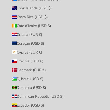
Cook Islands (USD $)
Costa Rica (USD $)
Côte d’Ivoire (USD $)
Croatia (EUR €)
Curaçao (USD $)
Cyprus (EUR €)
Czechia (EUR €)
Denmark (EUR €)
Djibouti (USD $)
Dominica (USD $)
Dominican Republic (USD $)
Ecuador (USD $)